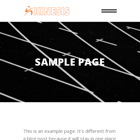
SAMPLE PAGE
This is an example page. It’s different from
a blog post because it will stay in one place