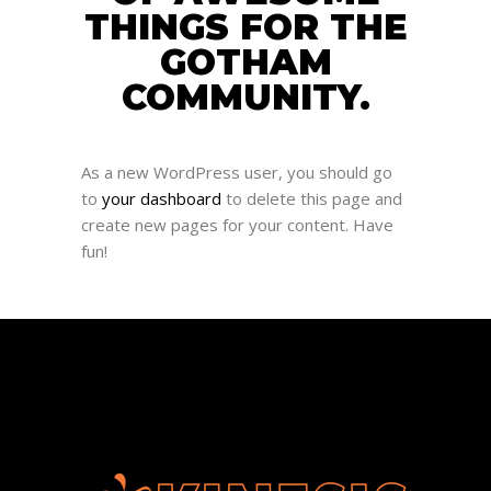
THINGS FOR THE
GOTHAM
COMMUNITY.
As a new WordPress user, you should go
to
your dashboard
to delete this page and
create new pages for your content. Have
fun!