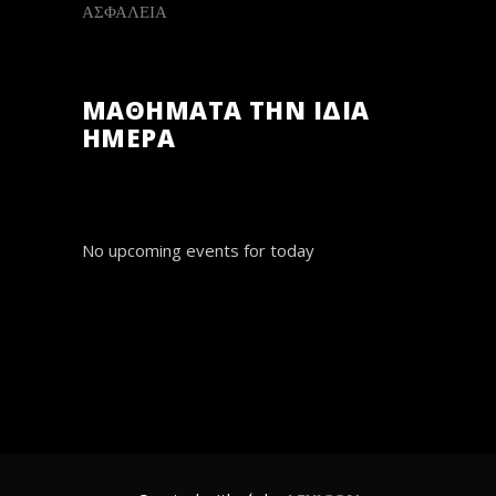
ΑΣΦΑΛΕΙΑ
ΜΑΘΗΜΑΤΑ ΤΗΝ ΙΔΙΑ
ΗΜΕΡΑ
No upcoming events for today