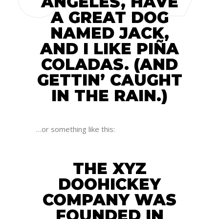
ANGELES, HAVE
A GREAT DOG
NAMED JACK,
AND I LIKE PIÑA
COLADAS. (AND
GETTIN’ CAUGHT
IN THE RAIN.)
…or something like this:
THE XYZ
DOOHICKEY
COMPANY WAS
FOUNDED IN