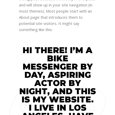
and will show up in your site navigation (in
most themes). Most people start with an
About page that introduces them to
potential site visitors. It might say
something like this:
HI THERE! I’M A
BIKE
MESSENGER BY
DAY, ASPIRING
ACTOR BY
NIGHT, AND THIS
IS MY WEBSITE.
I LIVE IN LOS