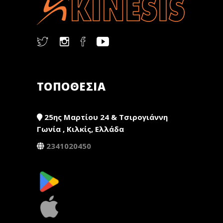
ΤΟΠΟΘΕΣΙΑ
25ης Μαρτίου 24 & Τσιρογιάννη
Γωνία , Κιλκίς, Ελλάδα
2341020450