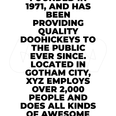
1971, AND HAS
BEEN
PROVIDING
QUALITY
DOOHICKEYS TO
THE PUBLIC
EVER SINCE.
LOCATED IN
GOTHAM CITY,
XYZ EMPLOYS
OVER 2,000
PEOPLE AND
DOES ALL KINDS
OF AWESOME