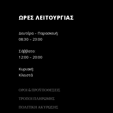
ΏΡΕΣ ΛΕΙΤΟΥΡΓΊΑΣ
Δευτέρα – Παρασκευή:
08:30 – 23:00
Σάββατο:
12:00 – 20:00
Κυριακή:
Κλειστά
ΟΡΟΙ & ΠΡΟΫΠΟΘΕΣΕΙΣ
ΤΡΟΠΟΙ ΠΛΗΡΩΜΗΣ
ΠΟΛΙΤΙΚΗ ΑΚΥΡΩΣΗΣ